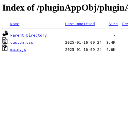
Index of /pluginAppObj/plugi
Name
Last modified
Size
De
Parent Directory
custom.css
main.js