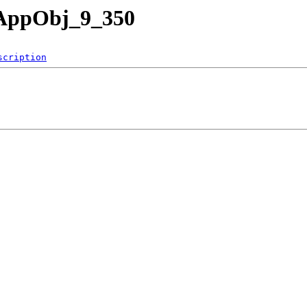
nAppObj_9_350
scription