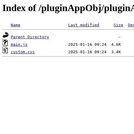
Index of /pluginAppObj/plugi
Name
Last modified
Size
De
Parent Directory
main.js
custom.css