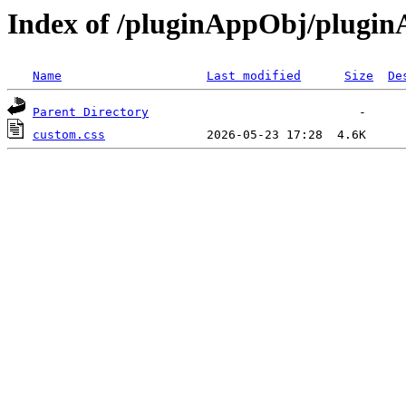
Index of /pluginAppObj/plugi
Name
Last modified
Size
De
Parent Directory
custom.css