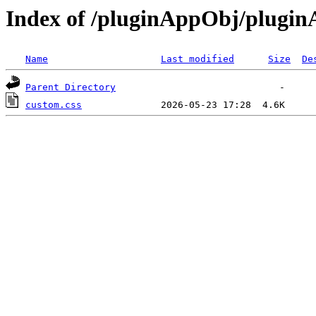
Index of /pluginAppObj/plugi
Name
Last modified
Size
De
Parent Directory
custom.css