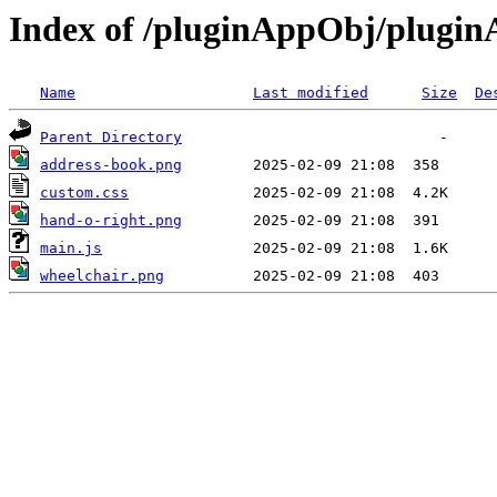
Index of /pluginAppObj/plugi
Name
Last modified
Size
De
Parent Directory
address-book.png
custom.css
hand-o-right.png
main.js
wheelchair.png