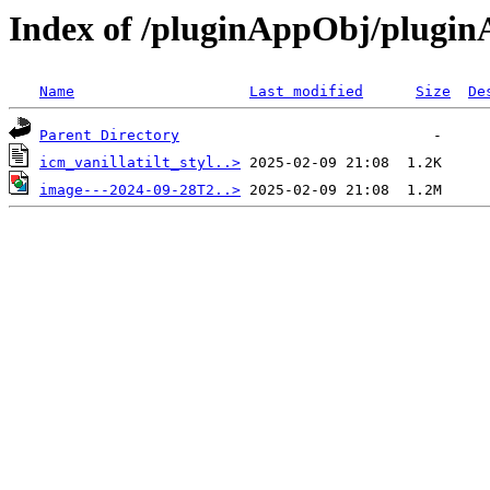
Index of /pluginAppObj/plugi
Name
Last modified
Size
De
Parent Directory
icm_vanillatilt_styl..>
image---2024-09-28T2..>