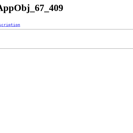
nAppObj_67_409
scription