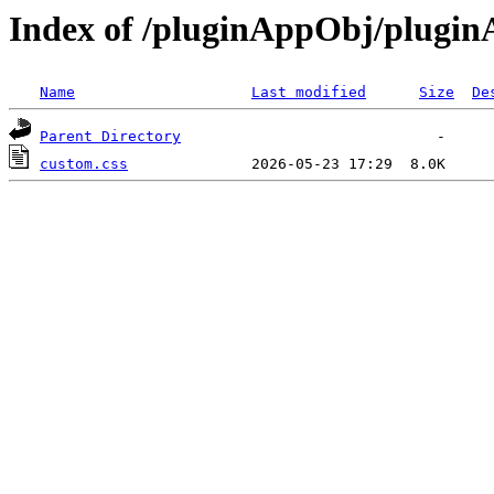
Index of /pluginAppObj/plugi
Name
Last modified
Size
De
Parent Directory
custom.css