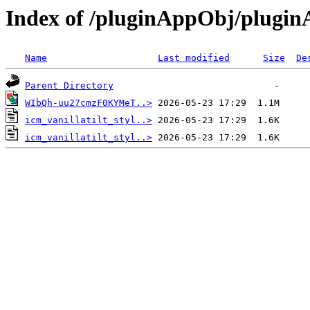
Index of /pluginAppObj/plugi
Name
Last modified
Size
De
Parent Directory
WIbQh-uu27cmzF0KYMeT..>
icm_vanillatilt_styl..>
icm_vanillatilt_styl..>