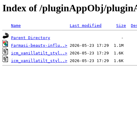
Index of /pluginAppObj/plugi
Name
Last modified
Size
De
Parent Directory
Farmasi-beauty-influ..>
icm_vanillatilt_styl..>
icm_vanillatilt_styl..>