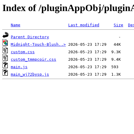
Index of /pluginAppObj/plugi
Name
Last modified
Size
De
Parent Directory
Midnight-Touch-Blush..>
custom.css
custom_tmmpcoir.css
main.js
main_wj72bysp.js