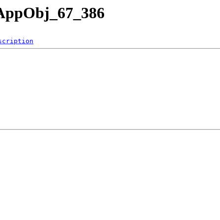
nAppObj_67_386
scription