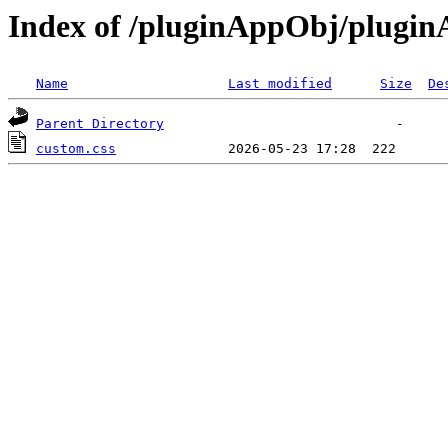
Index of /pluginAppObj/plugi
Name
Last modified
Size
De
Parent Directory
custom.css