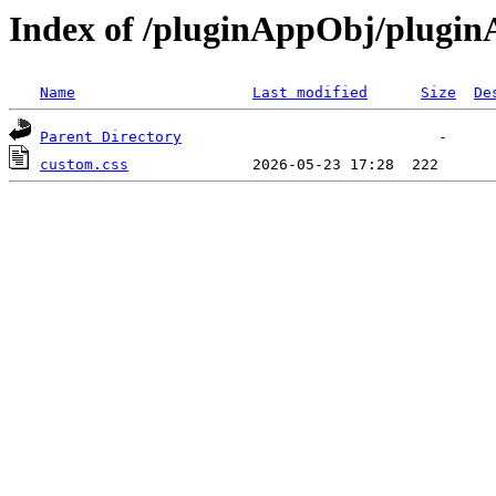
Index of /pluginAppObj/plugi
Name
Last modified
Size
De
Parent Directory
custom.css