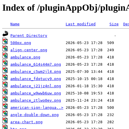
Index of /pluginAppObj/plugi
Name
Last modified
Size
De
Parent Directory
500px.png
align-center.png
ambulance.png
ambulance_614s44m7.png
ambulance_c5wm2jl4.png
ambulance_fdqtucy9.png
ambulance_j21jz4nl.png
ambulance_w9wwb6uw.png
ambulance_ztlwo0ev.png
american-sign-langua..>
angle-double-down.png
area-chart.png