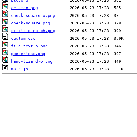
btc.png
cc-amex.png
check-square-o.png
check-square.png
circle-o-notch.png
custom.css
file-text-o.png
genderless.png
hand-lizard-o.png
main.js