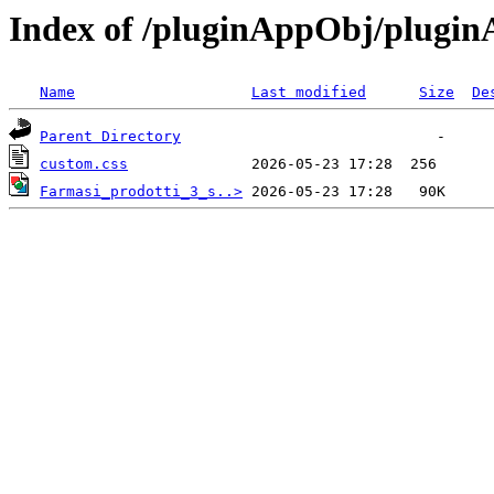
Index of /pluginAppObj/plugi
Name
Last modified
Size
De
Parent Directory
custom.css
Farmasi_prodotti_3_s..>