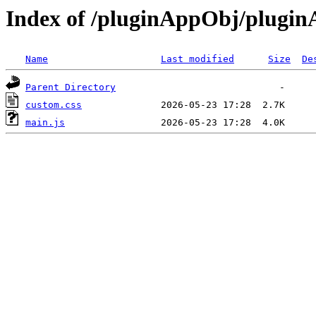
Index of /pluginAppObj/plugi
Name
Last modified
Size
De
Parent Directory
custom.css
main.js