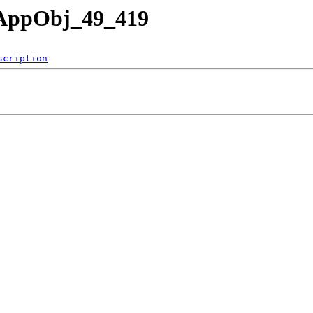
nAppObj_49_419
scription