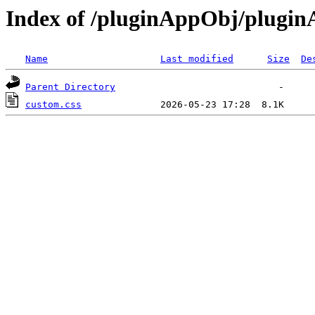
Index of /pluginAppObj/plugi
Name
Last modified
Size
De
Parent Directory
custom.css