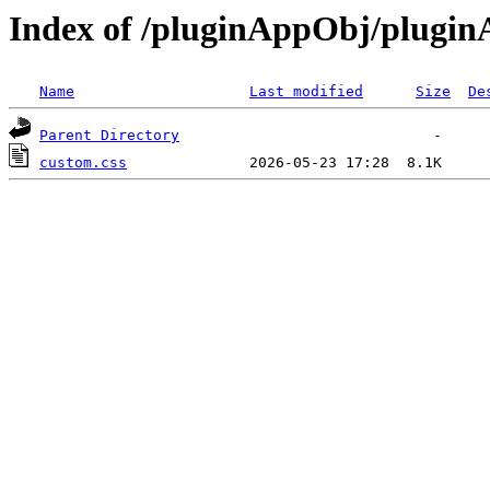
Index of /pluginAppObj/plugi
Name
Last modified
Size
De
Parent Directory
custom.css