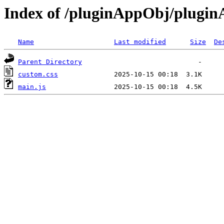
Index of /pluginAppObj/plugi
Name
Last modified
Size
De
Parent Directory
custom.css
main.js