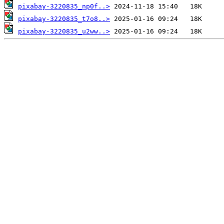
pixabay-3220835_np0f..>
pixabay-3220835_t7o8..>
pixabay-3220835_u2ww..>