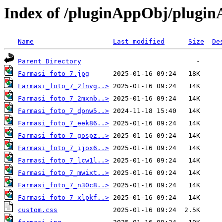
Index of /pluginAppObj/plugi
Name
Last modified
Size
De
Parent Directory
Farmasi_foto_7.jpg
Farmasi_foto_7_2fnvg..>
Farmasi_foto_7_2mxnb..>
Farmasi_foto_7_dpnw5..>
Farmasi_foto_7_eek86..>
Farmasi_foto_7_gospz..>
Farmasi_foto_7_ijox6..>
Farmasi_foto_7_lcw1l..>
Farmasi_foto_7_mwixt..>
Farmasi_foto_7_n30c8..>
Farmasi_foto_7_xlpkf..>
custom.css