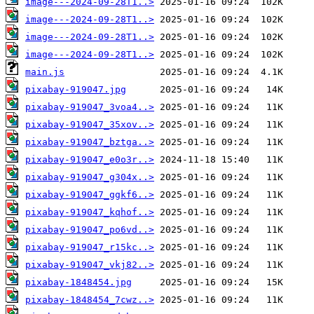
image---2024-09-28T1..>
image---2024-09-28T1..>
image---2024-09-28T1..>
image---2024-09-28T1..>
main.js
pixabay-919047.jpg
pixabay-919047_3voa4..>
pixabay-919047_35xov..>
pixabay-919047_bztga..>
pixabay-919047_e0o3r..>
pixabay-919047_g304x..>
pixabay-919047_ggkf6..>
pixabay-919047_kqhof..>
pixabay-919047_po6vd..>
pixabay-919047_r15kc..>
pixabay-919047_vkj82..>
pixabay-1848454.jpg
pixabay-1848454_7cwz..>