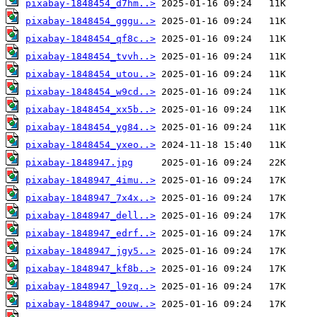
pixabay-1848454_d7hm..>
pixabay-1848454_gggu..>
pixabay-1848454_qf8c..>
pixabay-1848454_tvvh..>
pixabay-1848454_utou..>
pixabay-1848454_w9cd..>
pixabay-1848454_xx5b..>
pixabay-1848454_yg84..>
pixabay-1848454_yxeo..>
pixabay-1848947.jpg
pixabay-1848947_4imu..>
pixabay-1848947_7x4x..>
pixabay-1848947_dell..>
pixabay-1848947_edrf..>
pixabay-1848947_jgy5..>
pixabay-1848947_kf8b..>
pixabay-1848947_l9zq..>
pixabay-1848947_oouw..>