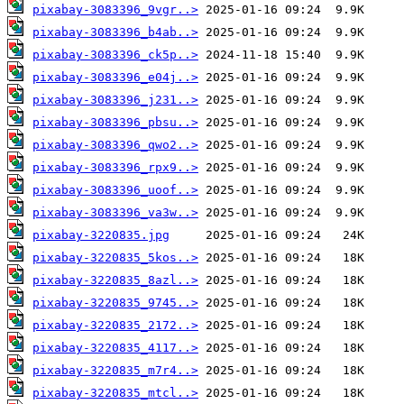
pixabay-3083396_9vgr..>
pixabay-3083396_b4ab..>
pixabay-3083396_ck5p..>
pixabay-3083396_e04j..>
pixabay-3083396_j231..>
pixabay-3083396_pbsu..>
pixabay-3083396_qwo2..>
pixabay-3083396_rpx9..>
pixabay-3083396_uoof..>
pixabay-3083396_va3w..>
pixabay-3220835.jpg
pixabay-3220835_5kos..>
pixabay-3220835_8azl..>
pixabay-3220835_9745..>
pixabay-3220835_2172..>
pixabay-3220835_4117..>
pixabay-3220835_m7r4..>
pixabay-3220835_mtcl..>