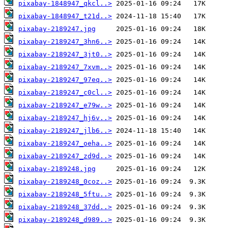
pixabay-1848947_qkcl..>
pixabay-1848947_t21d..>
pixabay-2189247.jpg
pixabay-2189247_3hn6..>
pixabay-2189247_3jt0..>
pixabay-2189247_7xvm..>
pixabay-2189247_97eq..>
pixabay-2189247_c0cl..>
pixabay-2189247_e79w..>
pixabay-2189247_hj6v..>
pixabay-2189247_jlb6..>
pixabay-2189247_oeha..>
pixabay-2189247_zd9d..>
pixabay-2189248.jpg
pixabay-2189248_0coz..>
pixabay-2189248_5ftu..>
pixabay-2189248_37dd..>
pixabay-2189248_d989..>