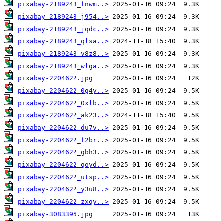
pixabay-2189248_fnwm..>
pixabay-2189248_j954..>
pixabay-2189248_jqdc..>
pixabay-2189248_qlsa..>
pixabay-2189248_v8z8..>
pixabay-2189248_wlga..>
pixabay-2204622.jpg
pixabay-2204622_0g4y..>
pixabay-2204622_0xlb..>
pixabay-2204622_ak23..>
pixabay-2204622_du7v..>
pixabay-2204622_f2br..>
pixabay-2204622_gbh3..>
pixabay-2204622_qoyd..>
pixabay-2204622_utsp..>
pixabay-2204622_y3u8..>
pixabay-2204622_zxqy..>
pixabay-3083396.jpg