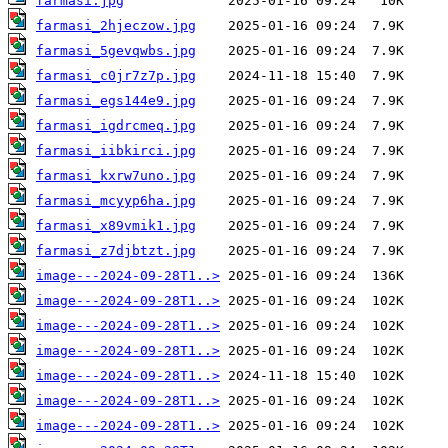
farmasi.jpg
farmasi_2hjeczow.jpg
farmasi_5gevqwbs.jpg
farmasi_c0jr7z7p.jpg
farmasi_egs144e9.jpg
farmasi_igdrcmeq.jpg
farmasi_iibkirci.jpg
farmasi_kxrw7uno.jpg
farmasi_mcyyp6ha.jpg
farmasi_x89vmik1.jpg
farmasi_z7djbtzt.jpg
image---2024-09-28T1..>
image---2024-09-28T1..>
image---2024-09-28T1..>
image---2024-09-28T1..>
image---2024-09-28T1..>
image---2024-09-28T1..>
image---2024-09-28T1..>