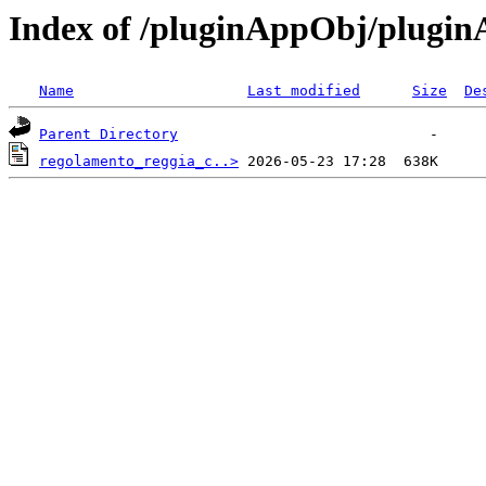
Index of /pluginAppObj/plugi
Name
Last modified
Size
De
Parent Directory
regolamento_reggia_c..>