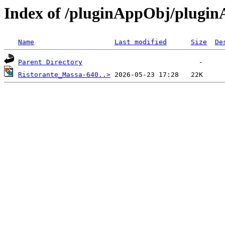
Index of /pluginAppObj/plugi
Name
Last modified
Size
De
Parent Directory
Ristorante_Massa-640..>