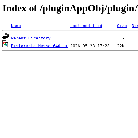
Index of /pluginAppObj/plugi
Name
Last modified
Size
De
Parent Directory
Ristorante_Massa-640..>