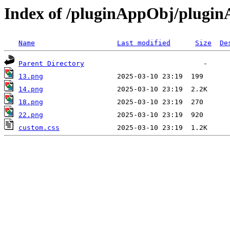
Index of /pluginAppObj/plugi
Name
Last modified
Size
De
Parent Directory
13.png
14.png
18.png
22.png
custom.css