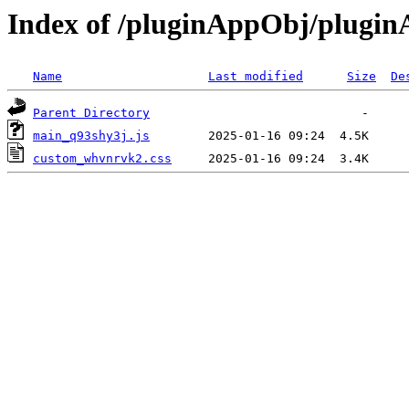
Index of /pluginAppObj/plugi
Name
Last modified
Size
De
Parent Directory
main_q93shy3j.js
custom_whvnrvk2.css