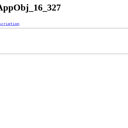
nAppObj_16_327
scription