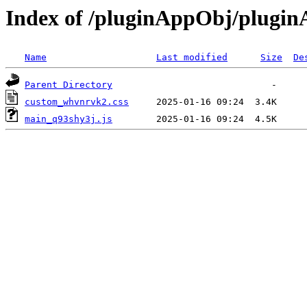
Index of /pluginAppObj/plugi
Name
Last modified
Size
De
Parent Directory
custom_whvnrvk2.css
main_q93shy3j.js