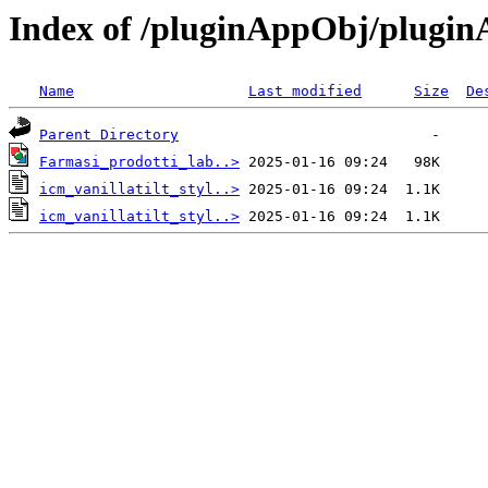
Index of /pluginAppObj/plugi
Name
Last modified
Size
De
Parent Directory
Farmasi_prodotti_lab..>
icm_vanillatilt_styl..>
icm_vanillatilt_styl..>