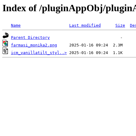
Index of /pluginAppObj/plugi
Name
Last modified
Size
De
Parent Directory
farmasi_monika2.png
icm_vanillatilt_styl..>