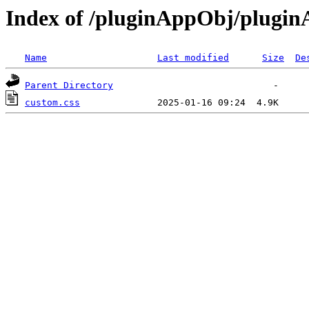
Index of /pluginAppObj/plugi
Name
Last modified
Size
De
Parent Directory
custom.css