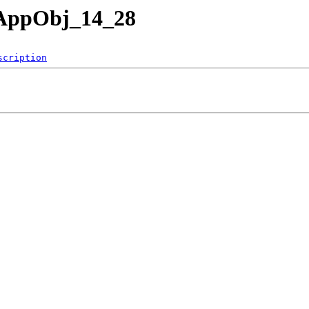
nAppObj_14_28
scription