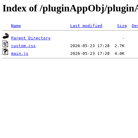
Index of /pluginAppObj/plugi
Name
Last modified
Size
De
Parent Directory
custom.css
main.js