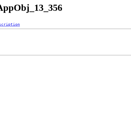
nAppObj_13_356
scription