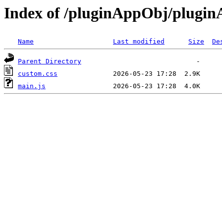
Index of /pluginAppObj/plugi
Name
Last modified
Size
De
Parent Directory
custom.css
main.js