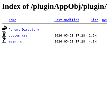
Index of /pluginAppObj/plugi
Name
Last modified
Size
De
Parent Directory
custom.css
main.js