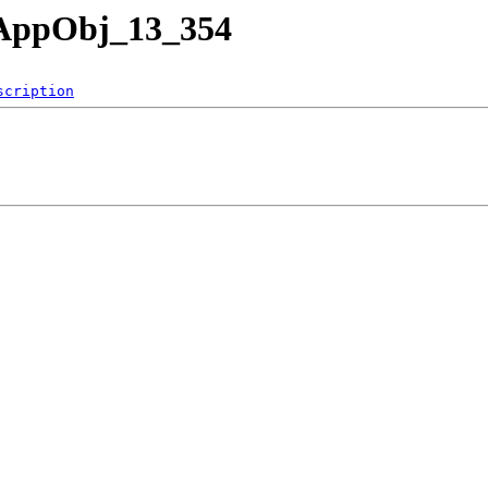
nAppObj_13_354
scription