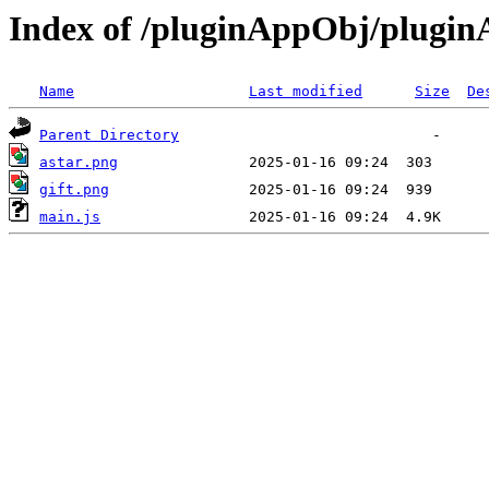
Index of /pluginAppObj/plugi
Name
Last modified
Size
De
Parent Directory
astar.png
gift.png
main.js