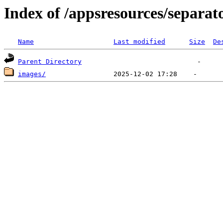
Index of /appsresources/separa
Name
Last modified
Size
De
Parent Directory
images/