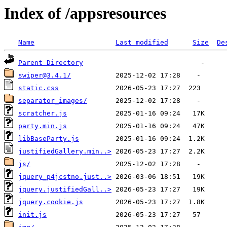
Index of /appsresources
Name
Last modified
Size
De
Parent Directory
swiper@3.4.1/
static.css
separator_images/
scratcher.js
party.min.js
libBaseParty.js
justifiedGallery.min..>
js/
jquery_p4jcstno.just..>
jquery.justifiedGall..>
jquery.cookie.js
init.js