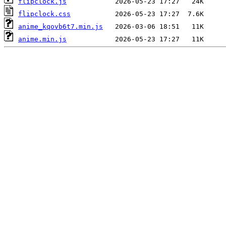
flipclock.js
flipclock.css
anime_kqovb6t7.min.js
anime.min.js