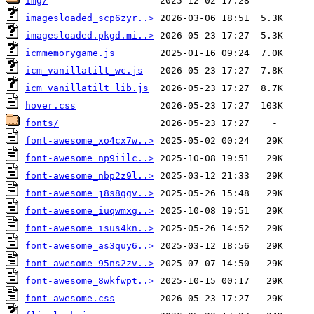
img/
imagesloaded_scp6zyr..>
imagesloaded.pkgd.mi..>
icmmemorygame.js
icm_vanillatilt_wc.js
icm_vanillatilt_lib.js
hover.css
fonts/
font-awesome_xo4cx7w..>
font-awesome_np9iilc..>
font-awesome_nbp2z9l..>
font-awesome_j8s8ggv..>
font-awesome_iuqwmxg..>
font-awesome_isus4kn..>
font-awesome_as3quy6..>
font-awesome_95ns2zv..>
font-awesome_8wkfwpt..>
font-awesome.css