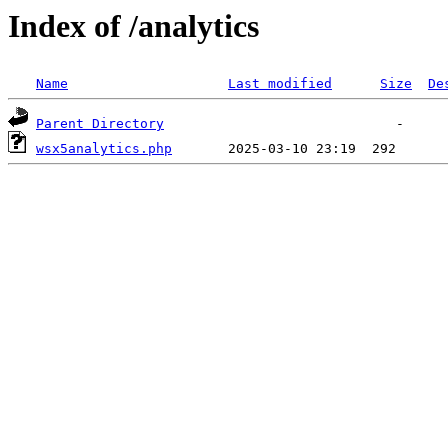
Index of /analytics
Name
Last modified
Size
De
Parent Directory
wsx5analytics.php