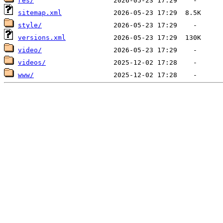
res/
sitemap.xml
style/
versions.xml
video/
videos/
www/