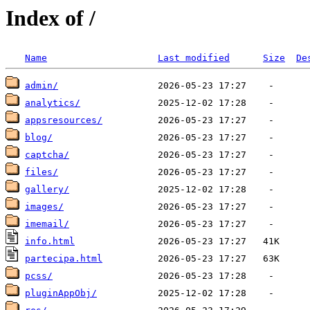
Index of /
Name
Last modified
Size
De
admin/
analytics/
appsresources/
blog/
captcha/
files/
gallery/
images/
imemail/
info.html
partecipa.html
pcss/
pluginAppObj/